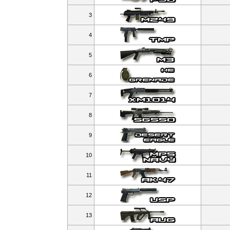
3
4
5
6
7
8
9
10
11
12
13