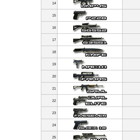
14
15
16
17
18
19
20
21
22
23
24
25