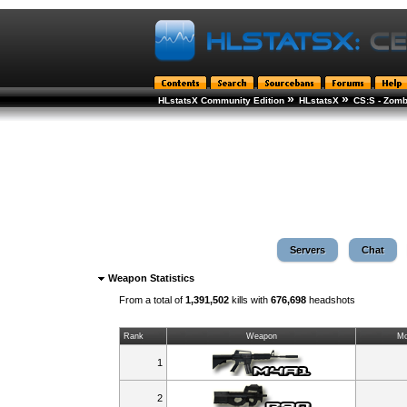
»
»
HLstatsX Community Edition
HLstatsX
CS:S - Zomb
Servers
Chat
Weapon Statistics
From a total of
1,391,502
kills with
676,698
headshots
Rank
Weapon
Mo
1
2