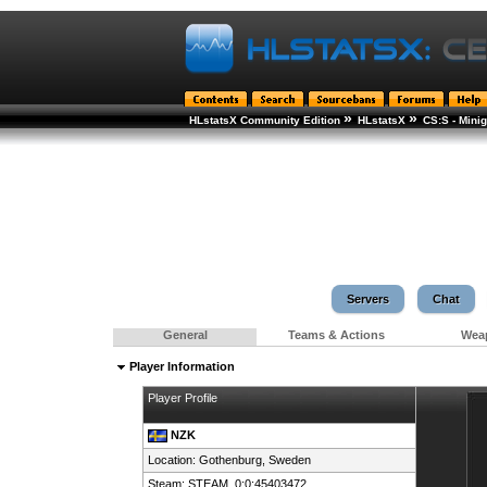
»
»
HLstatsX Community Edition
HLstatsX
CS:S - Min
Servers
Chat
General
Teams & Actions
Wea
Player Information
Player Profile
NZK
Location: Gothenburg,
Sweden
Steam:
STEAM_0:0:45403472