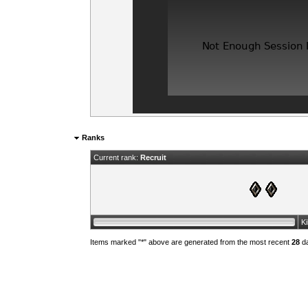
Ranks
Current rank:
Recruit
K
Items marked "*" above are generated from the most recent
28
da