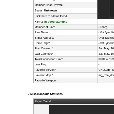
Member Since: Private
Status:
Unknown
Click here to add as friend
Karma:
In good standing
Member of Clan:
(None)
Real Name:
(
Not Specifi
E-mail Address:
(
Not Specifi
Home Page:
(
Not Specifi
First Connect:*
Sat. May. 1
Last Connect:*
Sat. May. 1
Total Connection Time:
0d 01:46:37
Last Ping:
-
Favorite Server:*
UNLOZE | Mi
Favorite Map:*
mg_rota_de
Favorite Weapon:*
Miscellaneous Statistics
Player Trend