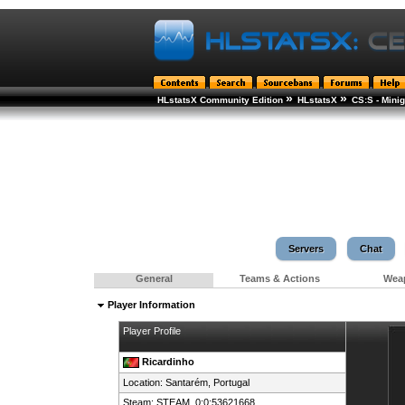
»
»
HLstatsX Community Edition
HLstatsX
CS:S - Min
Servers
Chat
General
Teams & Actions
Wea
Player Information
Player Profile
Ricardinho
Location: Santarém,
Portugal
Steam:
STEAM_0:0:53621668