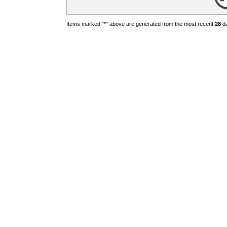
Items marked "*" above are generated from the most recent
28
da