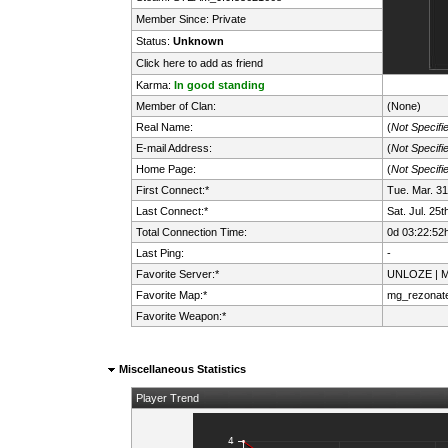
Member Since: Private
Status:
Unknown
Click here to add as friend
Karma:
In good standing
Member of Clan:
(None)
Real Name:
(
Not Specifi
E-mail Address:
(
Not Specifi
Home Page:
(
Not Specifi
First Connect:*
Tue. Mar. 3
Last Connect:*
Sat. Jul. 25
Total Connection Time:
0d 03:22:52
Last Ping:
-
Favorite Server:*
UNLOZE | Mi
Favorite Map:*
mg_rezonat
Favorite Weapon:*
Miscellaneous Statistics
Player Trend