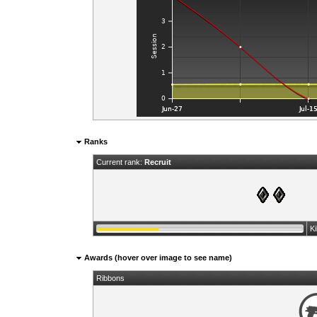
Ranks
Current rank:
Recruit
K
Awards (hover over image to see name)
Ribbons