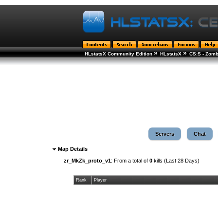
»
»
HLstatsX Community Edition
HLstatsX
CS:S - Zomb
Servers
Chat
Map Details
zr_MkZk_proto_v1
: From a total of
0
kills (Last 28 Days)
Rank
Player