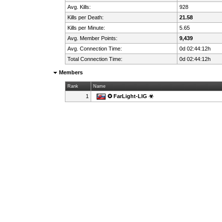
Avg. Kills:
928
Kills per Death:
21.58
Kills per Minute:
5.65
Avg. Member Points:
9,439
Avg. Connection Time:
0d 02:44:12h
Total Connection Time:
0d 02:44:12h
Members
Rank
Name
1
✪ FarLight-LIG ☣