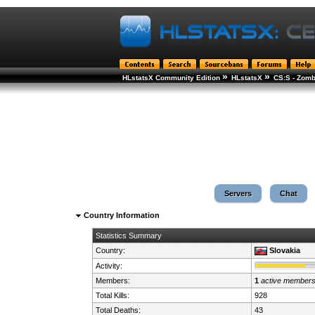
»
»
HLstatsX Community Edition
HLstatsX
CS:S - Zomb
Servers
Chat
Country Information
Statistics Summary
Country:
Slovakia
Activity:
Members:
1
active member
Total Kills:
928
Total Deaths:
43