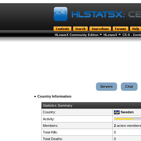
»
»
HLstatsX Community Edition
HLstatsX
CS:S - Zomb
Servers
Chat
Country Information
Statistics Summary
Country:
Sweden
Activity:
Members:
2
active member
Total Kills:
0
Total Deaths:
0