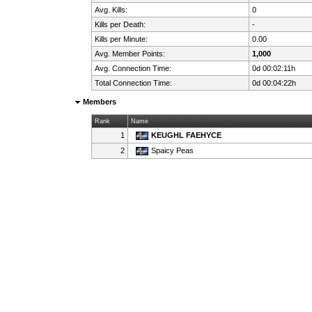
Avg. Kills:
0
Kills per Death:
-
Kills per Minute:
0.00
Avg. Member Points:
1,000
Avg. Connection Time:
0d 00:02:11h
Total Connection Time:
0d 00:04:22h
Members
Rank
Name
1
KEUGHL FAEHYCE
2
Spaicy Peas