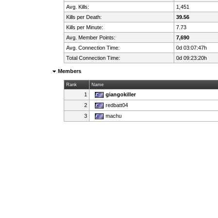
Avg. Kills:
1,451
Kills per Death:
39.56
Kills per Minute:
7.73
Avg. Member Points:
7,690
Avg. Connection Time:
0d 03:07:47h
Total Connection Time:
0d 09:23:20h
Members
Rank
Name
1
giangokiller
2
redbatt04
3
machu