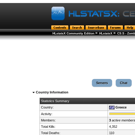
»
»
HLstatsX Community Edition
HLstatsX
CS:S - Zomb
Servers
Chat
Country Information
Statistics Summary
Country:
Greece
Activity:
Members:
3
active member
Total Kills:
4,352
Total Deaths:
110