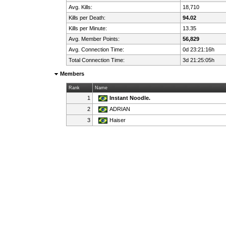
Avg. Kills:
18,710
Kills per Death:
94.02
Kills per Minute:
13.35
Avg. Member Points:
56,829
Avg. Connection Time:
0d 23:21:16h
Total Connection Time:
3d 21:25:05h
Members
Rank
Name
1
Instant Noodle.
2
ADRIAN
3
Haiser