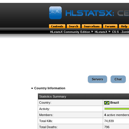
»
»
HLstatsX Community Edition
HLstatsX
CS:S - Zomb
Servers
Chat
Country Information
Statistics Summary
Country:
Brazil
Activity:
Members:
4
active member
Total Kills:
74,839
Total Deaths:
796