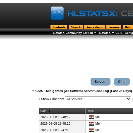
»
»
HLstatsX Community Edition
HLstatsX
CS:S - Min
Servers
Chat
CS:S - Minigames (All Servers) Server Chat Log (Last 28 Days)
•
Show Chat from
F
Date
Player
2026-08-08 16:48:12
Me
2026-08-08 16:48:10
Me
2026-08-08 16:47:16
Me