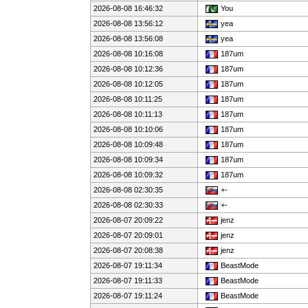
2026-08-08 16:46:32
You
2026-08-08 13:56:12
yea
2026-08-08 13:56:08
yea
2026-08-08 10:16:08
187um
2026-08-08 10:12:36
187um
2026-08-08 10:12:05
187um
2026-08-08 10:11:25
187um
2026-08-08 10:11:13
187um
2026-08-08 10:10:06
187um
2026-08-08 10:09:48
187um
2026-08-08 10:09:34
187um
2026-08-08 10:09:32
187um
2026-08-08 02:30:35
+-
2026-08-08 02:30:33
+-
2026-08-07 20:09:22
jenz
2026-08-07 20:09:01
jenz
2026-08-07 20:08:38
jenz
2026-08-07 19:11:34
BeastMode
2026-08-07 19:11:33
BeastMode
2026-08-07 19:11:24
BeastMode