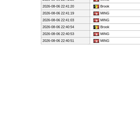
2026-08-06 22:41:20
Brook
2026-08-06 22:41:19
MING
2026-08-06 22:41:03
MING
2026-08-06 22:40:54
Brook
2026-08-06 22:40:53
MING
2026-08-06 22:40:51
MING