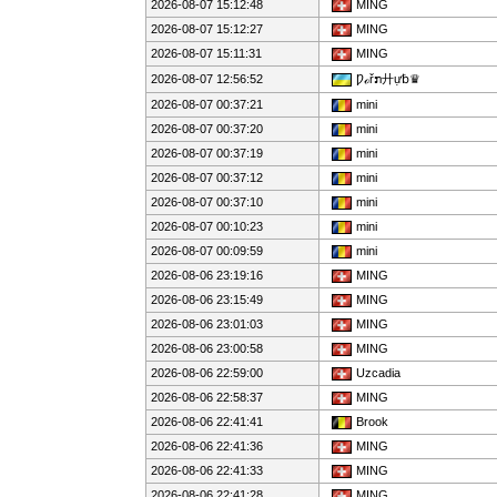
2026-08-07 15:12:48
MING
2026-08-07 15:12:27
MING
2026-08-07 15:11:31
MING
2026-08-07 12:56:52
Ƿℴřກ廾ự␢♛
2026-08-07 00:37:21
mini
2026-08-07 00:37:20
mini
2026-08-07 00:37:19
mini
2026-08-07 00:37:12
mini
2026-08-07 00:37:10
mini
2026-08-07 00:10:23
mini
2026-08-07 00:09:59
mini
2026-08-06 23:19:16
MING
2026-08-06 23:15:49
MING
2026-08-06 23:01:03
MING
2026-08-06 23:00:58
MING
2026-08-06 22:59:00
Uzcadia
2026-08-06 22:58:37
MING
2026-08-06 22:41:41
Brook
2026-08-06 22:41:36
MING
2026-08-06 22:41:33
MING
2026-08-06 22:41:28
MING