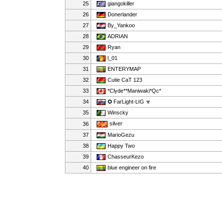
25
giangokiller
26
Donerlander
27
By_Yankoo
28
ADRIAN
29
Ryan
30
l_01
31
ENTERYMAP
32
Cutie CaT 123
33
*Clyde**Maniwaki*Qc*
34
✪ FarLight-LIG ☣
35
Winscky
silver
36
37
MarioGezu
38
Happy Two
39
ChasseurKezo
40
blue engineer on fire