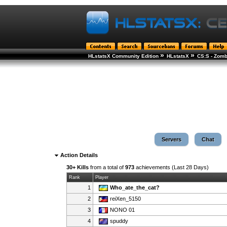
»
»
HLstatsX Community Edition
HLstatsX
CS:S - Zomb
Servers
Chat
Action Details
30+ Kills
from a total of
973
achievements (Last 28 Days)
Rank
Player
1
Who_ate_the_cat?
2
reiXen_5150
3
NONO 01
4
spuddy