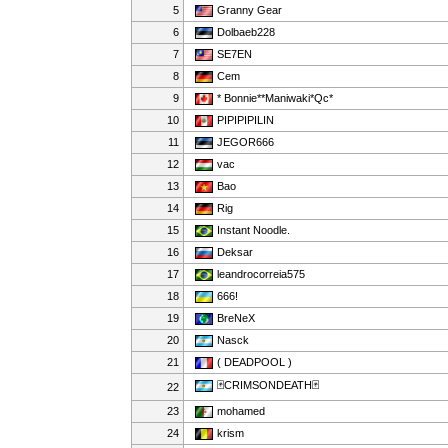
5
Granny Gear
6
Dolbaeb228
7
SE7EN
8
Cem
9
* Bonnie**Maniwaki*Qc*
10
PIPIPIPILIN
11
JEGOR666
12
vac
13
Bao
14
Rig
15
Instant Noodle.
16
Deksar
17
leandrocorreia575
18
666!
19
BreNeX
20
Nasck
21
( DEADPOOL )
🃏CRIMSONDEATH🃏
22
23
mohamed
24
krism