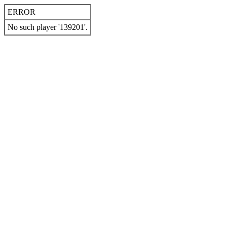
ERROR
No such player '139201'.