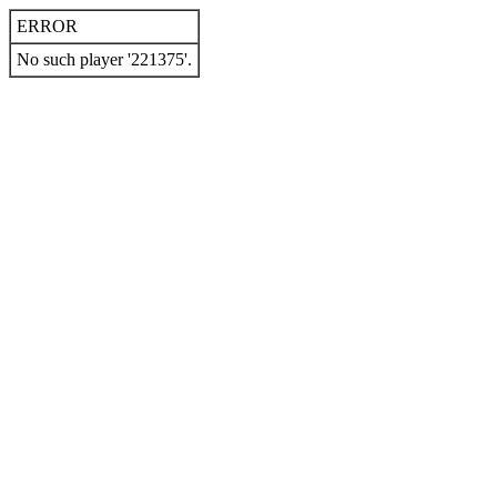
ERROR
No such player '221375'.