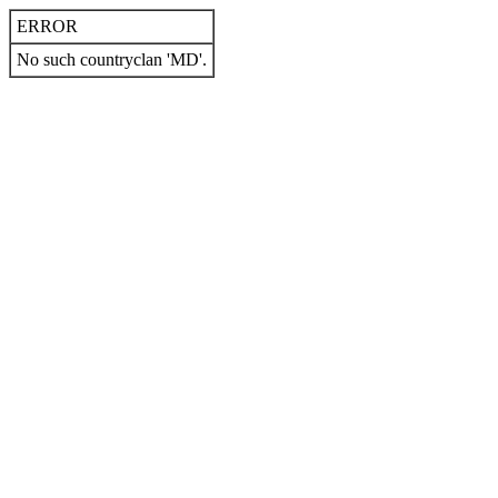
ERROR
No such countryclan 'MD'.