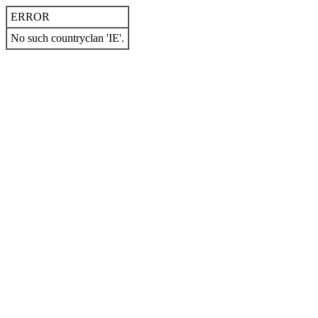
ERROR
No such countryclan 'IE'.