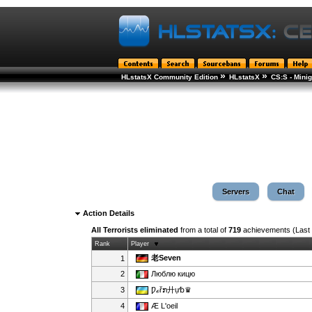
»
»
HLstatsX Community Edition
HLstatsX
CS:S - Min
Servers
Chat
Action Details
All Terrorists eliminated
from a total of
719
achievements (Last
Rank
Player
老Seven
1
2
Люблю кицю
3
Ƿℴřກ廾ự␢♛
4
Æ L'oeil