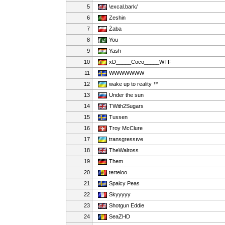
5
\excal.bark/
6
Zeshin
7
Żaba
8
You
9
Yash
10
xD_____Coco_____WTF
11
WWWWWWW
12
wake up to reality ™
13
Under the sun
14
TWith2Sugars
15
Tussen
16
Troy McClure
17
transgressıve
18
TheWalross
19
Them
20
terteioo
21
Spaicy Peas
22
Skyyyyy
23
Shotgun Eddie
24
SeaZHD