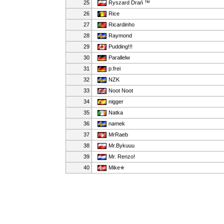
25
Ryszard Drań ™
26
Rice
27
Ricardinho
28
Raymond
29
Pudding!!!
30
Parallelw
31
p.frei
32
NZK
33
Noot Noot
34
nigger
35
Natka
36
namek
37
MrRaeb
38
Mr.Bykuuu
39
Mr. Renzo!
40
Mike✯